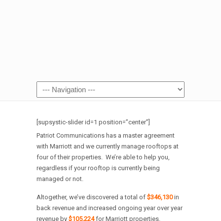
[supsystic-slider id=1 position=”center”]
Patriot Communications has a master agreement
with Marriott and we currently manage rooftops at
four of their properties. We’re able to help you,
regardless if your rooftop is currently being
managed or not.
Altogether, we’ve discovered a total of
$346,130
in
back revenue and increased ongoing year over year
revenue by
$105,224
for Marriott properties.