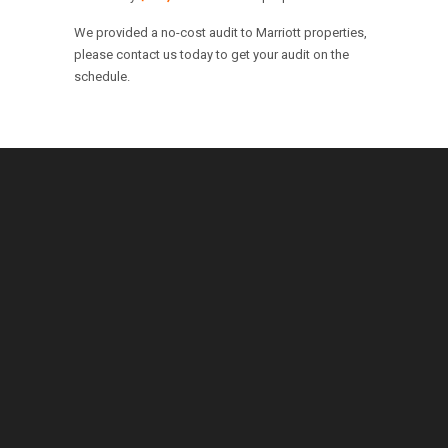
We provided a no-cost audit to Marriott properties,
please contact us today to get your audit on the
schedule.