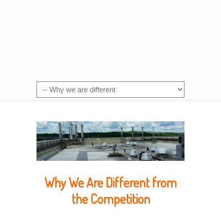
Why We Are Different from
the Competition