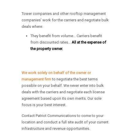
Tower companies and other rooftop management
companies’ work for the carriers and negotiate bulk
deals where:
They benefit from volume… Carriers benefit
from discounted rates…
All at the expense of
the property owner.
We work solely on behalf of the owner or
management firm
to negotiate the best terms
possible on your behalf. We never enter into bulk
deals with the carriers and negotiate each license
agreement based upon its own merits. Our sole
focus is your best interest.
Contact Patriot Communications to come to your
location and conduct a full site audit of your current
infrastructure and revenue opportunities.