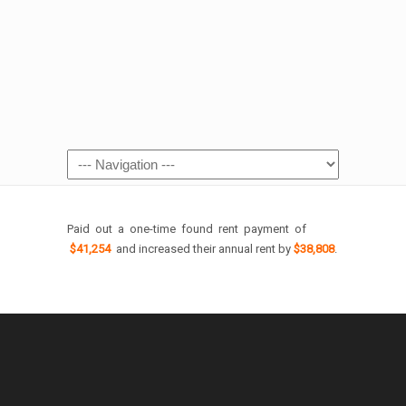
Paid out a one-time found rent payment of
$41,254
and increased their annual rent by
$38,808
.