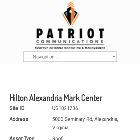
Hilton Alexandria Mark Center
Site ID
US1021236
Address
5000 Seminary Rd, Alexandria,
Virginia
Asset Type
Roof