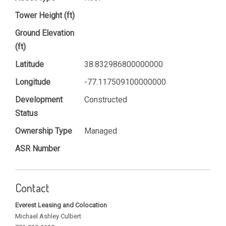
Tower Height (ft)
Ground Elevation
(ft)
Latitude
38.832986800000000
Longitude
-77.117509100000000
Development
Constructed
Status
Ownership Type
Managed
ASR Number
Contact
Everest Leasing and Colocation
Michael Ashley Culbert