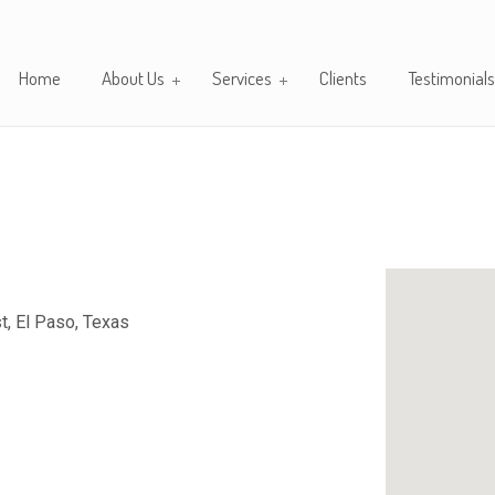
Home
About Us
Services
Clients
Testimonials
, El Paso, Texas