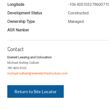
Longitude
-106.40510327960071
Development Status
Constructed
Ownership Type
Managed
ASR Number
Contact
Everest Leasing and Colocation
Michael Ashley Culbert
781-820-9120
michael.culbert@everestinfrastructure.com
Return to Site Locator