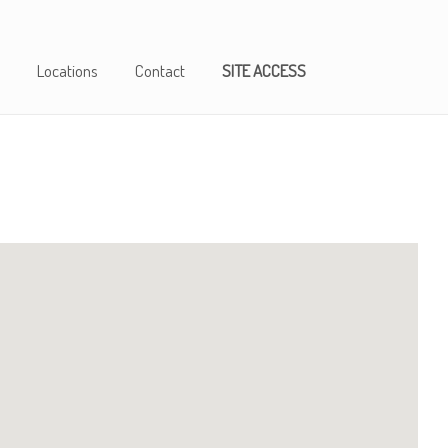
Locations
Contact
SITE ACCESS