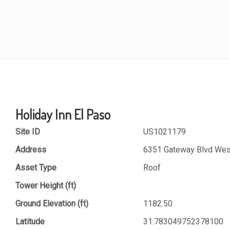
Holiday Inn El Paso
Site ID
US1021179
Address
6351 Gateway Blvd West
Asset Type
Roof
Tower Height (ft)
Ground Elevation (ft)
1182.50
Latitude
31.783049752378100