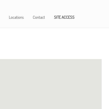
Locations
Contact
SITE ACCESS