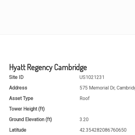
Hyatt Regency Cambridge
Site ID
US1021231
Address
575 Memorial Dr, Cambri
Asset Type
Roof
Tower Height (ft)
Ground Elevation (ft)
3.20
Latitude
42.354282086760650