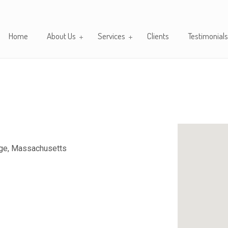
Home
About Us
Services
Clients
Testimonials
dge, Massachusetts