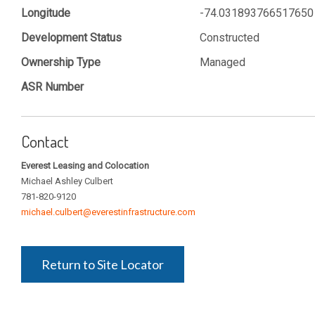
Longitude
-74.031893766517650
Development Status
Constructed
Ownership Type
Managed
ASR Number
Contact
Everest Leasing and Colocation
Michael Ashley Culbert
781-820-9120
michael.culbert@everestinfrastructure.com
Return to Site Locator