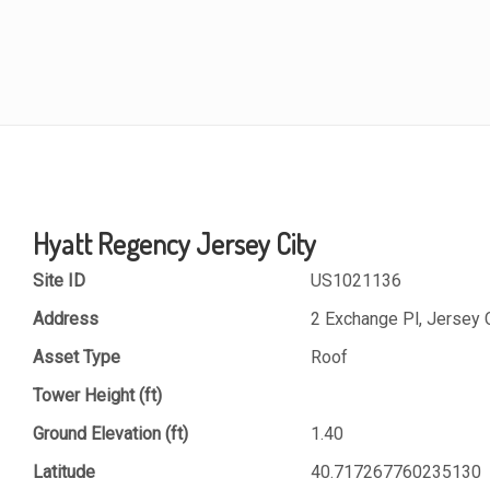
Hyatt Regency Jersey City
Site ID
US1021136
Address
2 Exchange Pl, Jersey 
Asset Type
Roof
Tower Height (ft)
Ground Elevation (ft)
1.40
Latitude
40.717267760235130