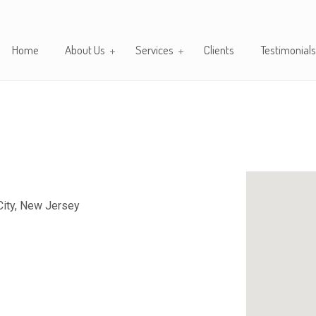
Home
About Us
Services
Clients
Testimonials
City, New Jersey