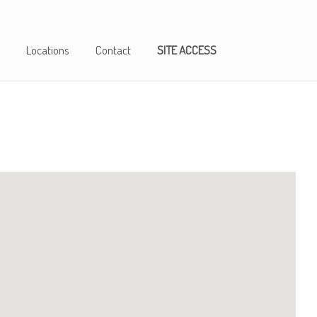
Locations
Contact
SITE ACCESS