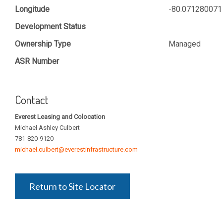
Longitude
-80.07128007
Development Status
Ownership Type
Managed
ASR Number
Contact
Everest Leasing and Colocation
Michael Ashley Culbert
781-820-9120
michael.culbert@everestinfrastructure.com
Return to Site Locator