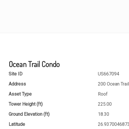
Ocean Trail Condo
Site ID
US667094
Address
200 Ocean Trail
Asset Type
Roof
Tower Height (ft)
225.00
Ground Elevation (ft)
18.30
Latitude
26.937004687