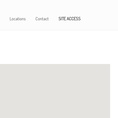
Locations
Contact
SITE ACCESS