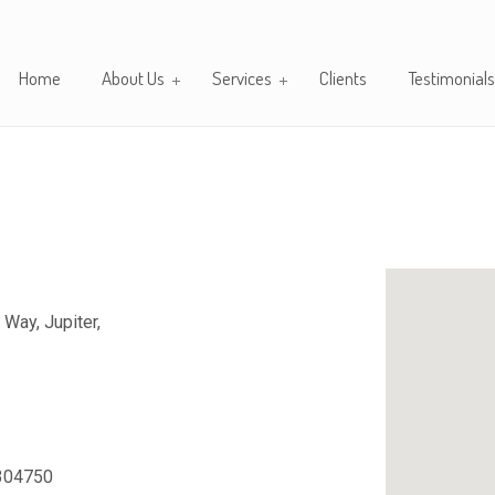
Home
About Us
Services
Clients
Testimonials
 Way, Jupiter,
304750