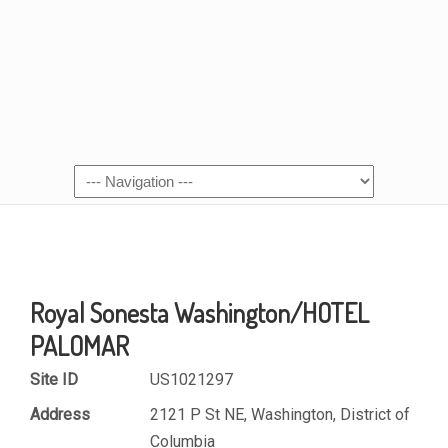
Royal Sonesta Washington/HOTEL
PALOMAR
Site ID
US1021297
Address
2121 P St NE, Washington, District of
Columbia