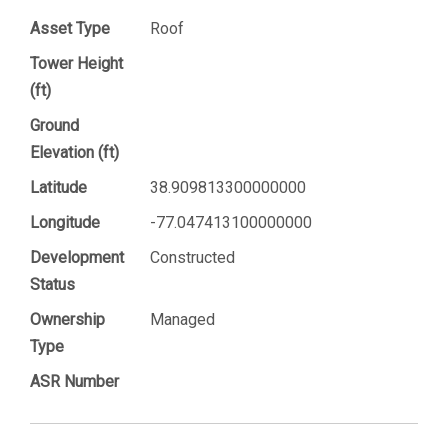
Asset Type
Roof
Tower Height
(ft)
Ground
Elevation (ft)
Latitude
38.909813300000000
Longitude
-77.047413100000000
Development
Constructed
Status
Ownership
Managed
Type
ASR Number