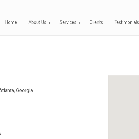
Home
About Us
Services
Clients
Testimonials
tlanta, Georgia
5