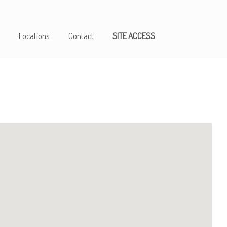
Locations
Contact
SITE ACCESS