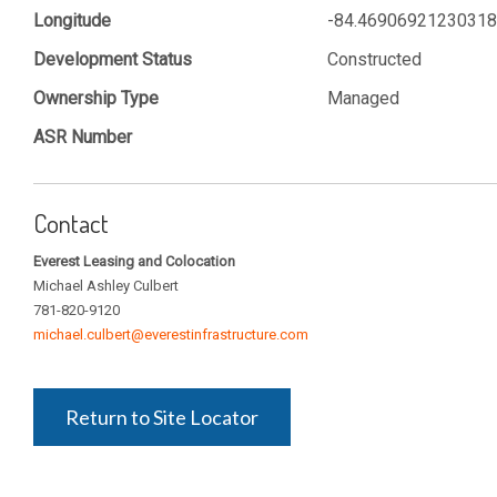
Longitude
-84.4690692123031
Development Status
Constructed
Ownership Type
Managed
ASR Number
Contact
Everest Leasing and Colocation
Michael Ashley Culbert
781-820-9120
michael.culbert@everestinfrastructure.com
Return to Site Locator