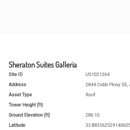
Sheraton Suites Galleria
Site ID
US1021264
Address
2844 Cobb Pkwy SE, A
Asset Type
Roof
Tower Height (ft)
Ground Elevation (ft)
286.10
Latitude
33.88336252914060