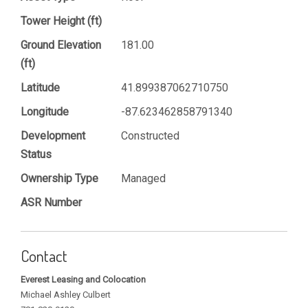
Tower Height (ft)
Ground Elevation
181.00
(ft)
Latitude
41.899387062710750
Longitude
-87.623462858791340
Development
Constructed
Status
Ownership Type
Managed
ASR Number
Contact
Everest Leasing and Colocation
Michael Ashley Culbert