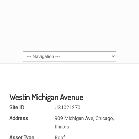
Westin Michigan Avenue
Site ID
US1021270
Address
909 Michigan Ave, Chicago,
Illinois
Asset Type
Roof