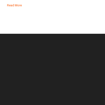
Read More