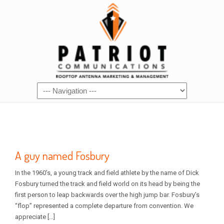
A guy named Fosbury
In the 1960’s, a young track and field athlete by the name of Dick
Fosbury turned the track and field world on its head by being the
first person to leap backwards over the high jump bar. Fosbury’s
“flop” represented a complete departure from convention. We
appreciate […]