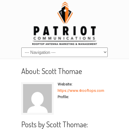
About: Scott Thomae
Website:
https://www.4rooftops.com
Profile:
Posts by Scott Thomae: