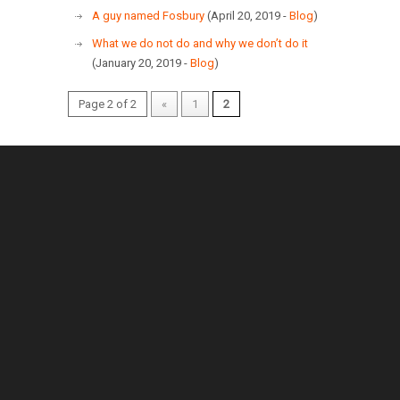
A guy named Fosbury
(April 20, 2019 -
Blog
)
What we do not do and why we don’t do it
(January 20, 2019 -
Blog
)
Page 2 of 2
«
1
2